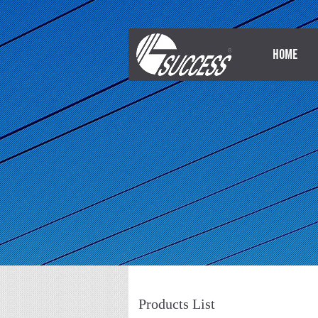
HOME
Products List