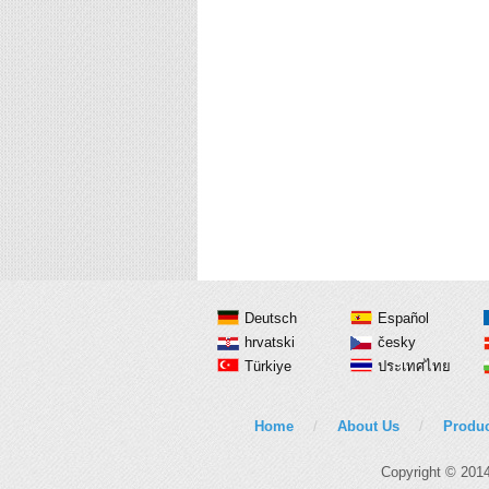
Deutsch
Español
hrvatski
česky
Türkiye
ประเทศไทย
Home
/
About Us
/
Produc
Copyright © 201