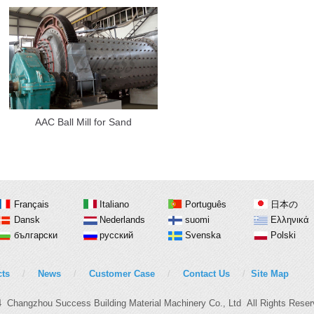
AAC Ball Mill for Sand
Français
Italiano
Português
日本の
Dansk
Nederlands
suomi
Ελληνικά
български
русский
Svenska
Polski
ts
/
News
/
Customer Case
/
Contact Us
/
Site Map
4 Changzhou Success Building Material Machinery Co., Ltd All Rights Res