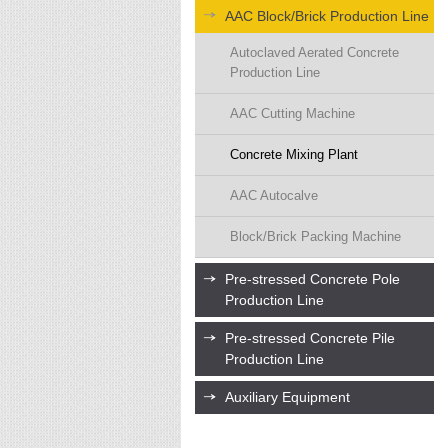
AAC Block/Brick Production Line
Autoclaved Aerated Concrete
Production Line
AAC Cutting Machine
Concrete Mixing Plant
AAC Autocalve
Block/Brick Packing Machine
Pre-stressed Concrete Pole
Production Line
Pre-stressed Concrete Pile
Production Line
Auxiliary Equipment