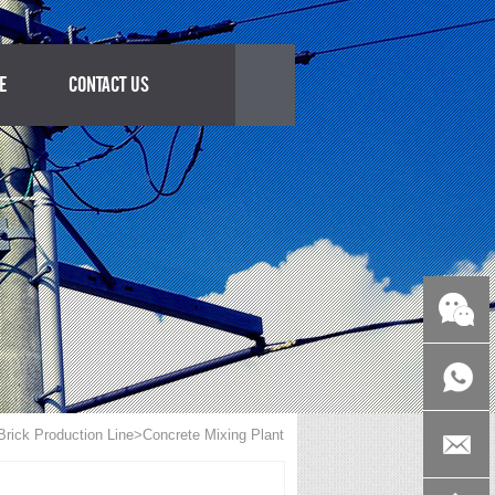
E
CONTACT US
rick Production Line
>Concrete Mixing Plant
+86-