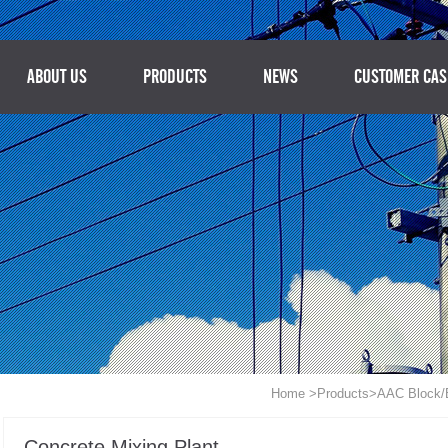
ABOUT US
PRODUCTS
NEWS
CUSTOMER CAS
Home
>
Products
>
AAC Block/B
Concrete Mixing Plant