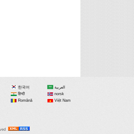
한국어
العربية
हिन्दी
norsk
Română
Việt Nam
erved