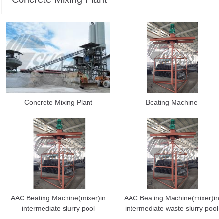
Concrete Mixing Plant
Beating Machine
AAC Beating Machine(mixer)in
AAC Beating Machine(mixer)in
intermediate slurry pool
intermediate waste slurry pool