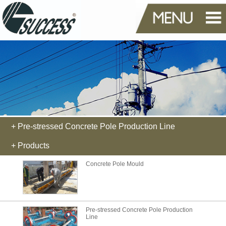
+ Pre-stressed Concrete Pole Production Line
+ Products
Concrete Pole Mould
Pre-stressed Concrete Pole Production
Line