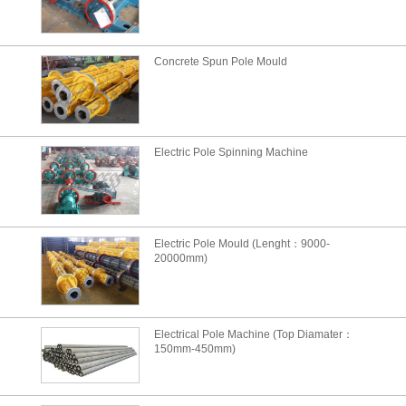
Concrete Spun Pole Mould
Electric Pole Spinning Machine
Electric Pole Mould (Lenght：9000-
20000mm)
Electrical Pole Machine (Top Diamater：
150mm-450mm)