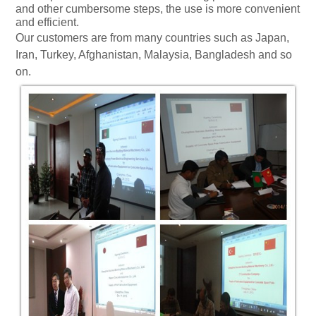
and other cumbersome steps, the use is more convenient
and efficient.
Our customers are from many countries such as
Japan
,
Iran
,
Turkey
,
Afghanistan
,
Malaysia
,
Bangladesh
and so
on.