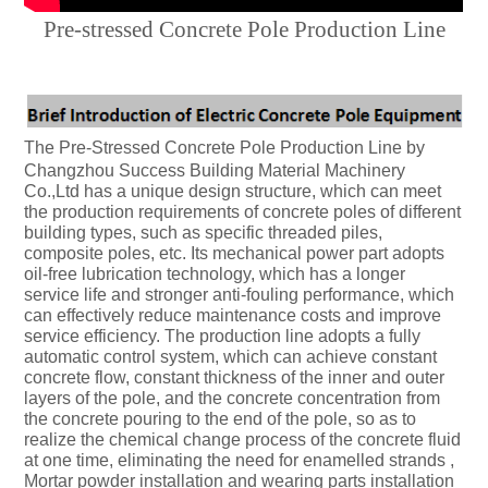
Pre-stressed Concrete Pole Production Line
The Pre-Stressed Concrete Pole Production Line by
Changzhou Success Building Material Machinery
Co.,Ltd has a unique design structure, which can meet
the production requirements of concrete poles of different
building types, such as specific threaded piles,
composite poles, etc. Its mechanical power part adopts
oil-free lubrication technology, which has a longer
service life and stronger anti-fouling performance, which
can effectively reduce maintenance costs and improve
service efficiency. The production line adopts a fully
automatic control system, which can achieve constant
concrete flow, constant thickness of the inner and outer
layers of the pole, and the concrete concentration from
the concrete pouring to the end of the pole, so as to
realize the chemical change process of the concrete fluid
at one time, eliminating the need for enamelled strands ,
Mortar powder installation and wearing parts installation