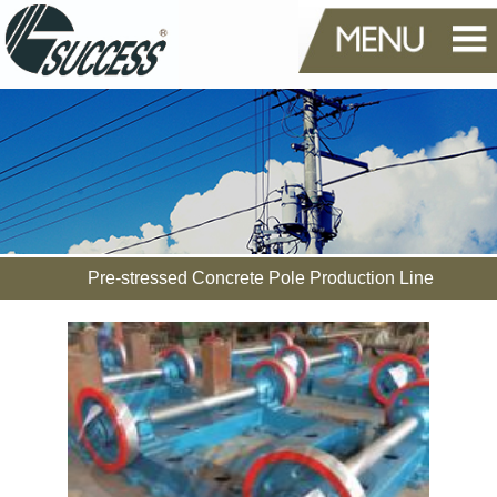
Pre-stressed Concrete Pole Production Line