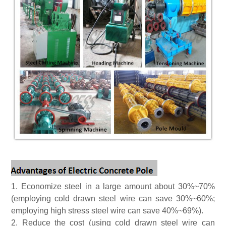
1.
Economize steel
in a large amount about 30%~70%
(employing cold drawn steel wire can save 30%~60%;
employing high stress steel wire can save 40%~69%).
2.
Reduc
e
the cost
(using cold drawn steel wire can