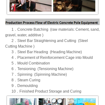
1．
Concrete Batching (raw materials: Cement, sand,
gravel, water, additive )
2．
Steel Bar Straightening and Cutting (Steel
Cutting Machine )
3．
Steel Bar Heading (Heading Machine)
4．
Placement of Reinforcement Cage into Mould
5．
Mould Combination
6．
Tensioning (Tensioning Machine)
7．
Spinning (Spinning Machine)
8．
Steam Curing
9．
Demoulding
10．
Finished Product Storage and Curing