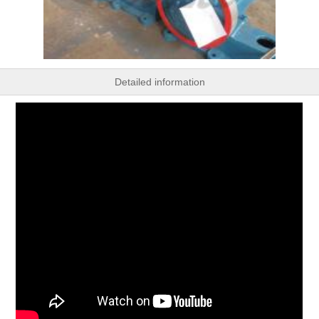
Detailed information